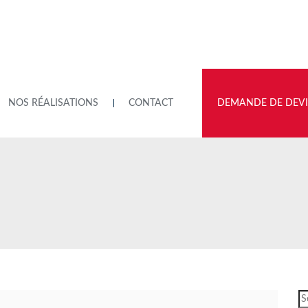
NOS RÉALISATIONS
CONTACT
DEMANDE DE DEVI