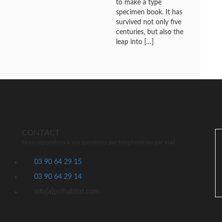
to make a type
specimen book. It has
survived not only five
centuries, but also the
leap into […]
CONTACT
Nous répondons à vos questions par téléphone ou par mail
03 90 64 29 15
03 90 64 29 14
info[a]polhabitat.com