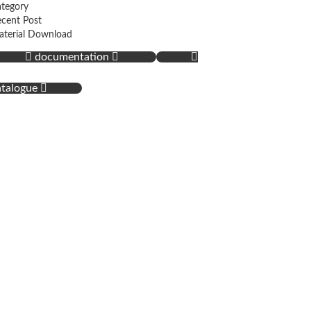
tegory
cent Post
terial Download
documentation
atalogue