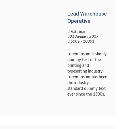
Lead Warehouse
Operative
Full Time
31 January 2017
500$ - 1000$
Lorem Ipsum is simply
dummy text of the
printing and
typesetting industry.
Lorem Ipsum has been
the industry's
standard dummy text
ever since the 1500s,