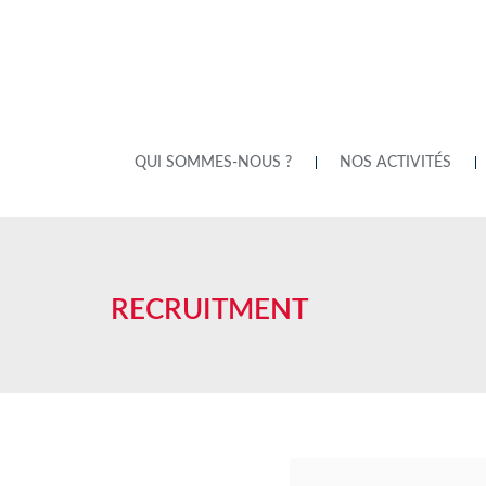
QUI SOMMES-NOUS ?
NOS ACTIVITÉS
RECRUITMENT