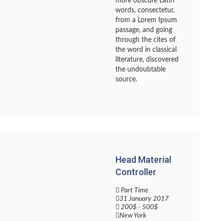
more obscure Latin
words, consectetur,
from a Lorem Ipsum
passage, and going
through the cites of
the word in classical
literature, discovered
the undoubtable
source.
Head Material
Controller
Part Time
31 January 2017
200$ - 500$
New York