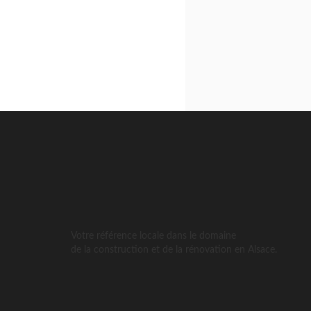
Votre référence locale dans le domaine
de la construction et de la rénovation en Alsace.