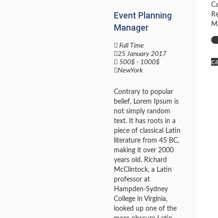
Ca
Event Planning
Re
Ma
Manager
Full Time
25 January 2017
c
500$ - 1000$
NewYork
Contrary to popular
belief, Lorem Ipsum is
not simply random
text. It has roots in a
piece of classical Latin
literature from 45 BC,
making it over 2000
years old. Richard
McClintock, a Latin
professor at
Hampden-Sydney
College in Virginia,
looked up one of the