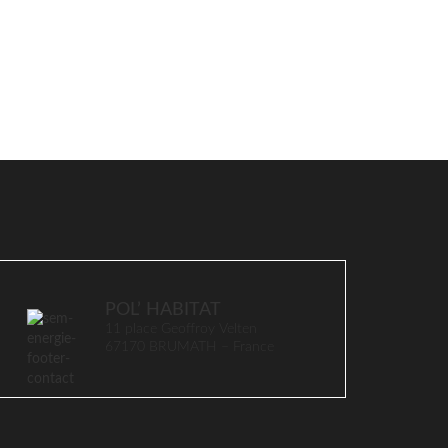
POL’ HABITAT
11 place Geoffroy Velten
67170 BRUMATH – France