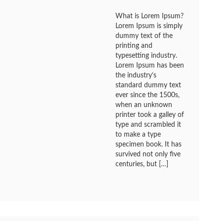
What is Lorem Ipsum?
Lorem Ipsum is simply
dummy text of the
printing and
typesetting industry.
Lorem Ipsum has been
the industry’s
standard dummy text
ever since the 1500s,
when an unknown
printer took a galley of
type and scrambled it
to make a type
specimen book. It has
survived not only five
centuries, but […]