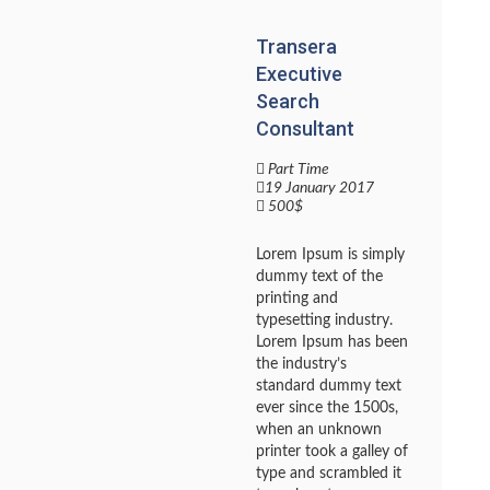
Transera
Executive
Search
Consultant
Part Time
19 January 2017
500$
Lorem Ipsum is simply
dummy text of the
printing and
typesetting industry.
Lorem Ipsum has been
the industry’s
standard dummy text
ever since the 1500s,
when an unknown
printer took a galley of
type and scrambled it